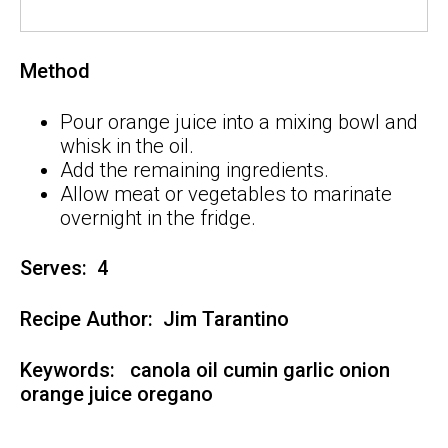
Method
Pour orange juice into a mixing bowl and
whisk in the oil.
Add the remaining ingredients.
Allow meat or vegetables to marinate
overnight in the fridge.
Serves: 4
Recipe Author:
Jim Tarantino
Keywords:
canola oil
cumin
garlic
onion
orange juice
oregano