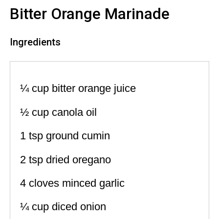
Bitter Orange Marinade
Ingredients
¼ cup bitter orange juice
½ cup canola oil
1 tsp ground cumin
2 tsp dried oregano
4 cloves minced garlic
¼ cup diced onion