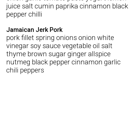
juice salt cumin paprika cinnamon black
pepper chilli
Jamaican Jerk Pork
pork fillet spring onions onion white
vinegar soy sauce vegetable oil salt
thyme brown sugar ginger allspice
nutmeg black pepper cinnamon garlic
chili peppers
Search