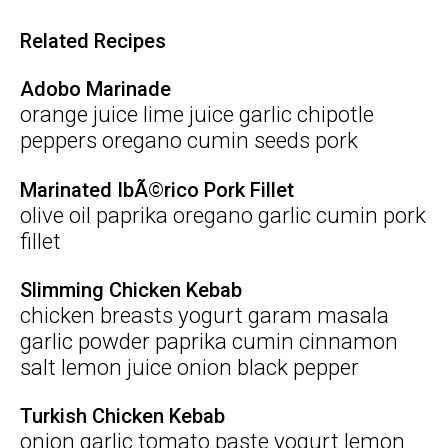
Related Recipes
Adobo Marinade
orange juice lime juice garlic chipotle
peppers oregano cumin seeds pork
Marinated IbÃ©rico Pork Fillet
olive oil paprika oregano garlic cumin pork
fillet
Slimming Chicken Kebab
chicken breasts yogurt garam masala
garlic powder paprika cumin cinnamon
salt lemon juice onion black pepper
Turkish Chicken Kebab
onion garlic tomato paste yogurt lemon