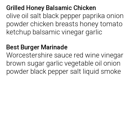
Grilled Honey Balsamic Chicken
olive oil salt black pepper paprika onion
powder chicken breasts honey tomato
ketchup balsamic vinegar garlic
Best Burger Marinade
Worcestershire sauce red wine vinegar
brown sugar garlic vegetable oil onion
powder black pepper salt liquid smoke
beef mince
Search
Marinade Tips
Submit Recipe