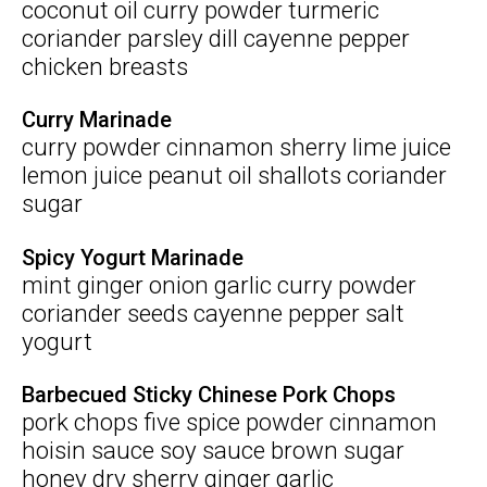
coconut oil curry powder turmeric
coriander parsley dill cayenne pepper
chicken breasts
Curry Marinade
curry powder cinnamon sherry lime juice
lemon juice peanut oil shallots coriander
sugar
Spicy Yogurt Marinade
mint ginger onion garlic curry powder
coriander seeds cayenne pepper salt
yogurt
Barbecued Sticky Chinese Pork Chops
pork chops five spice powder cinnamon
hoisin sauce soy sauce brown sugar
honey dry sherry ginger garlic