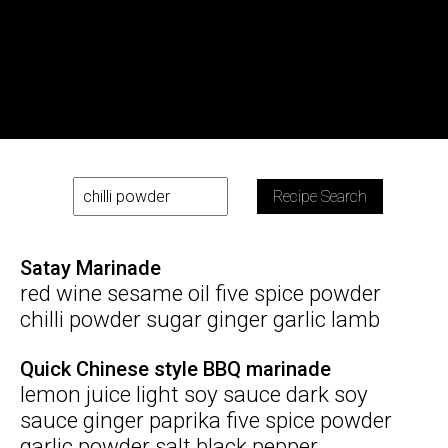
Recipe Search
Satay Marinade
red wine sesame oil five spice powder
chilli powder sugar ginger garlic lamb
Quick Chinese style BBQ marinade
lemon juice light soy sauce dark soy
sauce ginger paprika five spice powder
garlic powder salt black pepper