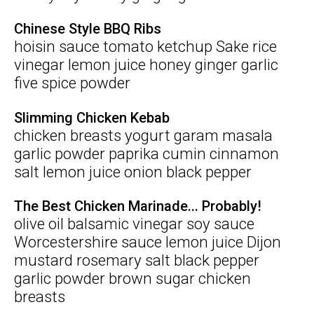
Chinese Style BBQ Ribs
hoisin sauce tomato ketchup Sake rice
vinegar lemon juice honey ginger garlic
five spice powder
Slimming Chicken Kebab
chicken breasts yogurt garam masala
garlic powder paprika cumin cinnamon
salt lemon juice onion black pepper
The Best Chicken Marinade... Probably!
olive oil balsamic vinegar soy sauce
Worcestershire sauce lemon juice Dijon
mustard rosemary salt black pepper
garlic powder brown sugar chicken
breasts