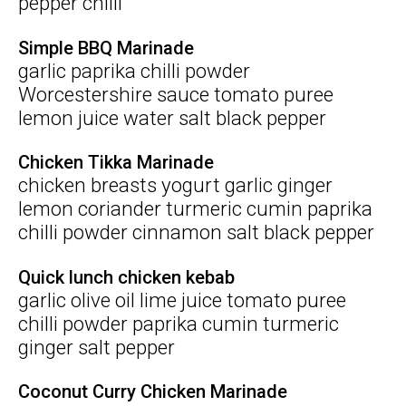
pepper chilli
Simple BBQ Marinade
garlic paprika chilli powder
Worcestershire sauce tomato puree
lemon juice water salt black pepper
Chicken Tikka Marinade
chicken breasts yogurt garlic ginger
lemon coriander turmeric cumin paprika
chilli powder cinnamon salt black pepper
Quick lunch chicken kebab
garlic olive oil lime juice tomato puree
chilli powder paprika cumin turmeric
ginger salt pepper
Coconut Curry Chicken Marinade