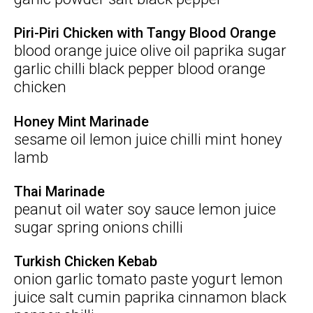
Piri-Piri Chicken with Tangy Blood Orange
blood orange juice olive oil paprika sugar
garlic chilli black pepper blood orange
chicken
Honey Mint Marinade
sesame oil lemon juice chilli mint honey
lamb
Thai Marinade
peanut oil water soy sauce lemon juice
sugar spring onions chilli
Turkish Chicken Kebab
onion garlic tomato paste yogurt lemon
juice salt cumin paprika cinnamon black